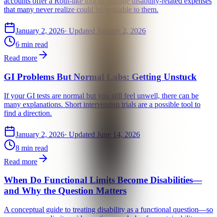
accounts offer a Roth-like tool to manage disability-related expenses
that many never realize could be available to them.
January 2, 2026
· Updated
January 2, 2026
6 min read
Read more
GI Problems But Normal Labs: Getting Unstuck
If your GI tests are normal but you still feel unwell, there can be
many explanations. Short intervention trials are a possible tool to
find a direction.
January 2, 2026
· Updated
June 14, 2026
8 min read
Read more
When Do Functional Limits Become Disabilities—
and Why the Question Matters
A conceptual guide to treating disability as a functional question—so