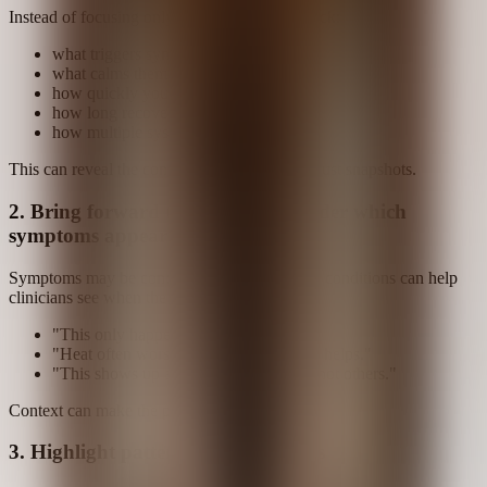
Instead of focusing only on isolated flares, track:
what triggers symptoms
what calms them
how quickly you react
how long recovery takes
how multiple systems change together
This can reveal the contours of a pattern, not just snapshots.
2. Bring forward the conditions under which
symptoms appear
Symptoms may be conditional. Naming those conditions can help
clinicians see when the pattern appears:
"This only happens after exertion."
"Heat often worsens it; cold sometimes helps."
"This shows up after certain foods but not others."
Context can make the pattern easier to see.
3. Highlight patterns across systems