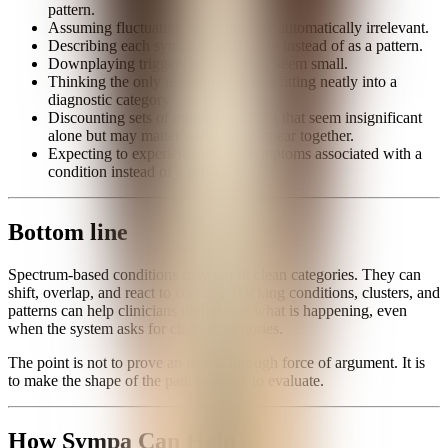
pattern.
Assuming fluctuating symptoms are automatically irrelevant.
Describing each symptom separately instead of as a pattern.
Downplaying triggers because they seem small.
Thinking the only useful outcome is fitting neatly into a
diagnostic category.
Discounting sets of minor symptoms that seem insignificant
alone but may matter when they appear together.
Expecting to experience
all
the symptoms associated with a
condition instead of a subset.
Bottom line
Spectrum-based conditions may not fit clean categories. They can
shift, overlap, and react to context. Tracking conditions, clusters, and
patterns can help clinicians understand what is happening, even
when the system asks for clearer categories.
The point is not to prove an illness through force of argument. It is
to make the shape of the pattern easier to evaluate.
How Sympa Can Help