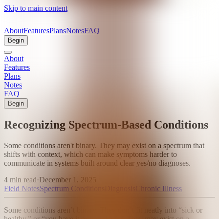
Skip to main content
About
Features
Plans
Notes
FAQ
Begin
About
Features
Plans
Notes
FAQ
Begin
Recognizing Spectrum-Based Conditions
Some conditions aren't binary. They may exist on a spectrum that
shifts with context, which can make symptoms harder to
communicate in systems built around clear yes/no diagnoses.
4 min read
·
December 1, 2025
Field Notes
Spectrum Conditions
Diagnosis
Chronic Illness
Some conditions aren’t binary. They don’t fit neatly into “sick or
healthy,” or “you have it or you don’t.” They may exist on a