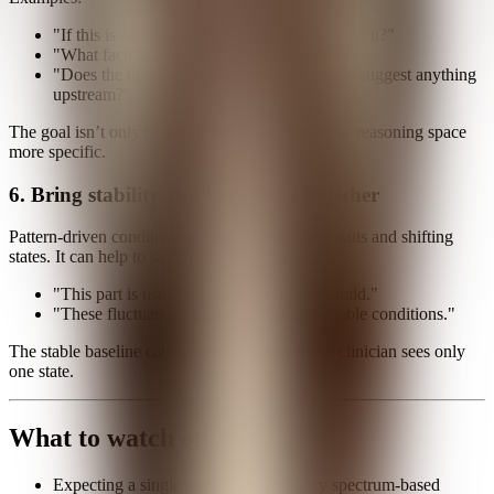
"If this is on a spectrum, where might I be on it?"
"What factors make this more or less likely?"
"Does the timing or clustering of symptoms suggest anything
upstream?"
The goal isn’t only to get a label. It is to make the reasoning space
more specific.
6. Bring stability and variability together
Pattern-driven conditions may have both fixed traits and shifting
states. It can help to say:
"This part is usually present, even when mild."
"These fluctuations happen under predictable conditions."
The stable baseline can be easy to miss when a clinician sees only
one state.
What to watch out for
Expecting a single test to confirm every spectrum-based