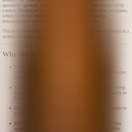
spectrum—gradual, layered, shifting over time, and influenced by
context. Healthcare systems often work best with clearer categories,
which can leave medically lost people misunderstood or
miscategorized when symptoms don’t fit a clear box.
This Field Note offers ways to describe spectrum-based patterns in a
system that often asks yes/no diagnostic questions.
Why this matters
Some conditions and symptom patterns appear along a
continuum, but healthcare systems often treat them as yes/no
questions.
Symptoms can fluctuate based on heat, stress, activity, sleep,
infections, food, or timing—patterns that don’t map neatly to
fixed diagnoses.
Intermittent or context-dependent symptoms can be harder to
evaluate when they don’t appear during the visit.
Binary frameworks can lead to statements like “Your tests
were normal, so you don’t have it,” even when the reality