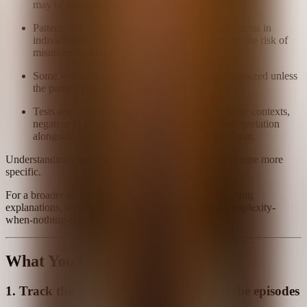
may be more nuanced.
Pattern-based conditions may affect multiple systems in
individualized combinations, which can increase the risk of
misunderstanding.
Some spectrum-based conditions are rarely recognized unless
the pattern is visible enough to consider.
Tests and symptoms may not fully match. In some contexts,
negative or borderline results may still need interpretation
alongside history, symptoms, and clinical judgment.
Understanding patterns can make conversations about care more
specific.
For a broader look at overlapping systems and interacting
explanations, see @@how-to-understand-medical-complexity-
when-nothing-is-ever-just-one-thing.
What You Can Do
1. Track the shape of the illness, not just the episodes