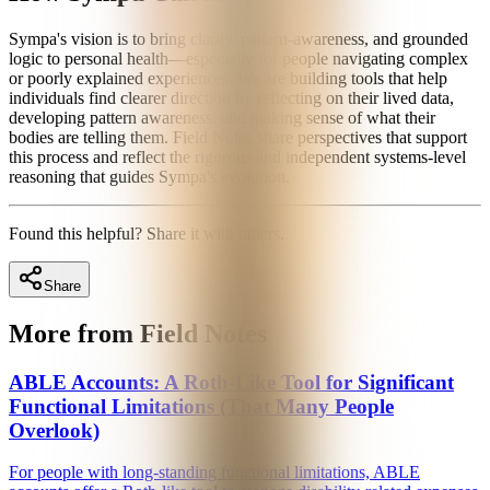
Sympa's vision is to bring clarity, pattern-awareness, and grounded
logic to personal health—especially for people navigating complex
or poorly explained experiences. We are building tools that help
individuals find clearer direction by reflecting on their lived data,
developing pattern awareness, and making sense of what their
bodies are telling them. Field Notes share perspectives that support
this process and reflect the rigorous and independent systems-level
reasoning that guides Sympa's evolution.
Found this helpful? Share it with others.
Share
More from Field Notes
ABLE Accounts: A Roth-Like Tool for Significant
Functional Limitations (That Many People
Overlook)
For people with long-standing functional limitations, ABLE