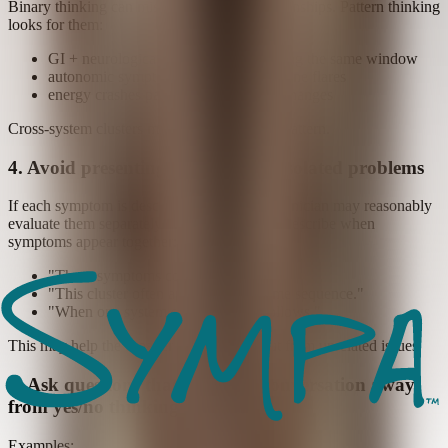
Binary thinking can miss cross-system relationships. Pattern thinking
looks for them:
GI + neurological + skin changes during the same window
autonomic symptoms rising with immune flares
energy crashes paired with cognitive changes
Cross-system clusters may reveal a broader pattern.
4. Avoid presenting symptoms as isolated problems
If each symptom is described separately, a clinician may reasonably
evaluate them separately. It can help to also describe when
symptoms appear together:
"These symptoms come as a set."
"This cluster often appears in the same sequence."
"When one system shifts, another follows."
This may help the broader pattern stand out from unrelated issues.
5. Ask questions that move the conversation away
from yes/no thinking
Examples: